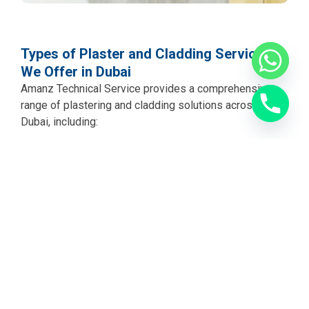
Types of Plaster and Cladding Services
We Offer in Dubai
Amanz Technical Service provides a comprehensive
range of plastering and cladding solutions across
Dubai, including:
Internal Wall Plastering Dubai
We apply smooth,
even plaster to interior walls and ceilings across all
room types. Whether it is a new build that needs its
first plaster coat or an older property with tired and
uneven walls, our team brings every surface up to a
high-quality finish ready for painting or wallpaper.
External Wall Plastering Dubai
Exterior plastering in
Dubai needs to withstand intense heat, sandstorms,
humidity, and UV exposure. We use appropriate external
grade plaster mixes and application techniques to