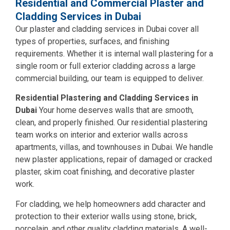
Residential and Commercial Plaster and
Cladding Services in Dubai
Our plaster and cladding services in Dubai cover all
types of properties, surfaces, and finishing
requirements. Whether it is internal wall plastering for a
single room or full exterior cladding across a large
commercial building, our team is equipped to deliver.
Residential Plastering and Cladding Services in
Dubai
Your home deserves walls that are smooth,
clean, and properly finished. Our residential plastering
team works on interior and exterior walls across
apartments, villas, and townhouses in Dubai. We handle
new plaster applications, repair of damaged or cracked
plaster, skim coat finishing, and decorative plaster
work.
For cladding, we help homeowners add character and
protection to their exterior walls using stone, brick,
porcelain, and other quality cladding materials. A well-