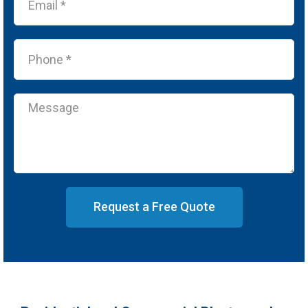
Request a Free Quote