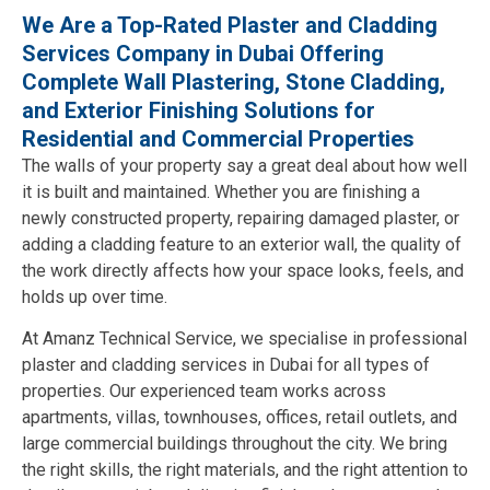
We Are a Top-Rated Plaster and Cladding
Services Company in Dubai Offering
Complete Wall Plastering, Stone Cladding,
and Exterior Finishing Solutions for
Residential and Commercial Properties
The walls of your property say a great deal about how well
it is built and maintained. Whether you are finishing a
newly constructed property, repairing damaged plaster, or
adding a cladding feature to an exterior wall, the quality of
the work directly affects how your space looks, feels, and
holds up over time.
At Amanz Technical Service, we specialise in professional
plaster and cladding services in Dubai for all types of
properties. Our experienced team works across
apartments, villas, townhouses, offices, retail outlets, and
large commercial buildings throughout the city. We bring
the right skills, the right materials, and the right attention to