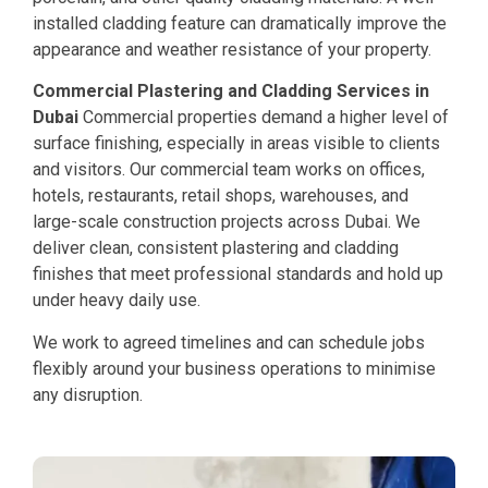
installed cladding feature can dramatically improve the
appearance and weather resistance of your property.
Commercial Plastering and Cladding Services in
Dubai
Commercial properties demand a higher level of
surface finishing, especially in areas visible to clients
and visitors. Our commercial team works on offices,
hotels, restaurants, retail shops, warehouses, and
large-scale construction projects across Dubai. We
deliver clean, consistent plastering and cladding
finishes that meet professional standards and hold up
under heavy daily use.
We work to agreed timelines and can schedule jobs
flexibly around your business operations to minimise
any disruption.