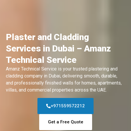
Plaster and Cladding
Services in Dubai – Amanz
Technical Service
Amanz Technical Service is your trusted plastering and
cladding company in Dubai, delivering smooth, durable,
and professionally finished walls for homes, apartments,
villas, and commercial properties across the UAE.
+971559572212
Get a Free Quote