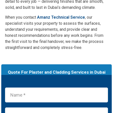
detail to every job — delivering finishes that are smooth,
solid, and built to last in Dubai’s demanding climate.
When you contact
Amanz Technical Service
, our
specialist visits your property to assess the surfaces,
understand your requirements, and provide clear and
honest recommendations before any work begins. From
the first visit to the final handover, we make the process
straightforward and completely stress-free.
Quote For Plaster and Cladding Services in Dubai