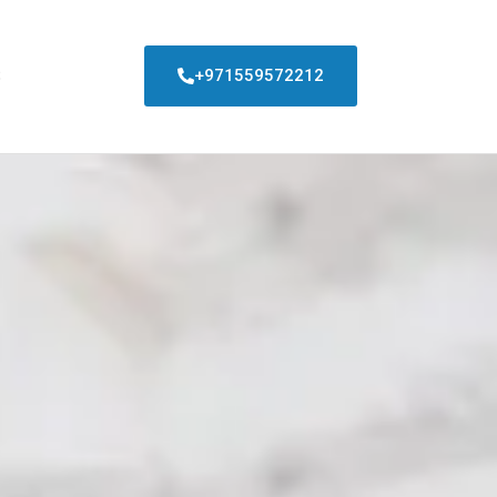
S
+971559572212