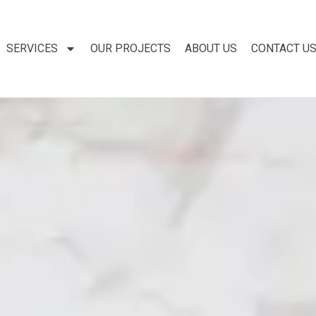
SERVICES
OUR PROJECTS
ABOUT US
CONTACT U