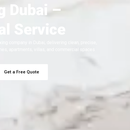
g Dubai –
l Service
xing company in Dubai, delivering clean, precise,
homes, apartments, villas, and commercial spaces
Get a Free Quote