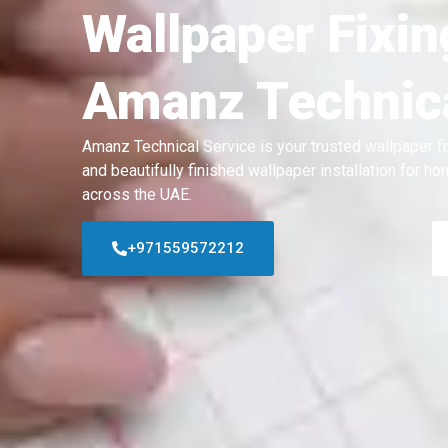
Wallpaper Fixin
Amanz Technica
Amanz Technical Service is your trusted wallpaper fi
and beautifully finished wallpaper installation for 
across the UAE.
+971559572212